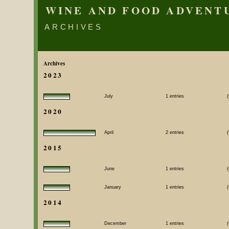
WINE AND FOOD ADVENT
ARCHIVES
Archives
2023
July
1 entries
(
2020
April
2 entries
(
2015
June
1 entries
(
January
1 entries
(
2014
December
1 entries
(