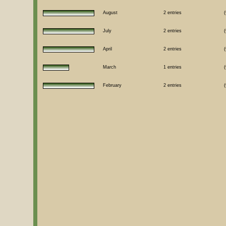
August
2 entries
(
July
2 entries
(
April
2 entries
(
March
1 entries
(
February
2 entries
(