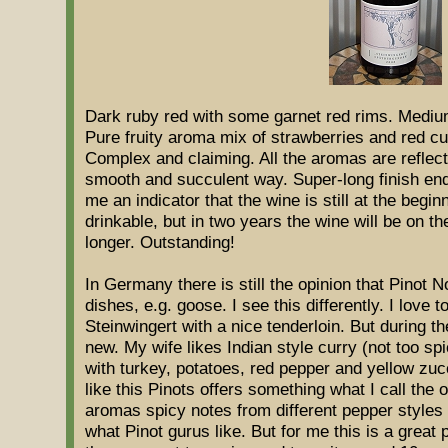
Dark ruby red with some garnet red rims. Medium
Pure fruity aroma mix of strawberries and red cu
Complex and claiming. All the aromas are reflect
smooth and succulent way. Super-long finish ending
me an indicator that the wine is still at the begin
drinkable, but in two years the wine will be on th
longer. Outstanding!
In Germany there is still the opinion that Pinot N
dishes, e.g. goose. I see this differently. I love t
Steinwingert with a nice tenderloin. But during t
new. My wife likes Indian style curry (not too s
with turkey, potatoes, red pepper and yellow zuc
like this Pinots offers something what I call the ot
aromas spicy notes from different pepper styles a
what Pinot gurus like. But for me this is a great p