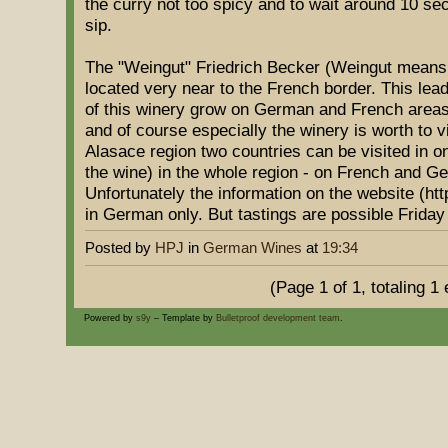
the curry not too spicy and to wait around 10 sec
sip.
The "Weingut" Friedrich Becker (Weingut means V
located very near to the French border. This lead
of this winery grow on German and French areas.
and of course especially the winery is worth to v
Alasace region two countries can be visited in o
the wine) in the whole region - on French and Ge
Unfortunately the information on the website (htt
in German only. But tastings are possible Friday
Posted by
HPJ
in
German Wines
at
19:34
(Page 1 of 1, totaling 1 
Powered by
s9y
– Template by
Bulletproof development team
.