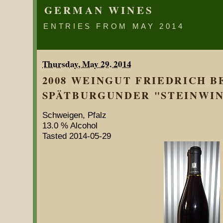
GERMAN WINES
ENTRIES FROM MAY 2014
Thursday, May 29. 2014
2008 WEINGUT FRIEDRICH 
SPÄTBURGUNDER "STEINWING
Schweigen, Pfalz
13.0 % Alcohol
Tasted 2014-05-29