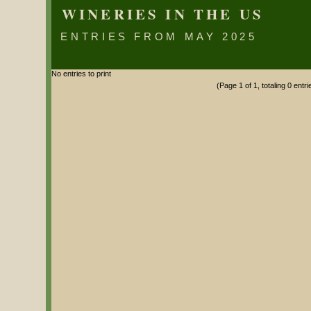
WINERIES IN THE US
ENTRIES FROM MAY 2025
No entries to print
(Page 1 of 1, totaling 0 entri