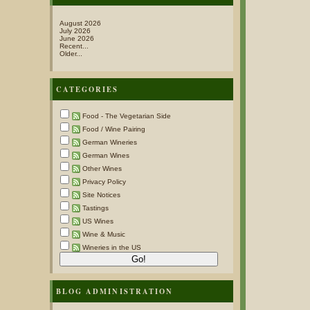
August 2026
July 2026
June 2026
Recent...
Older...
CATEGORIES
Food - The Vegetarian Side
Food / Wine Pairing
German Wineries
German Wines
Other Wines
Privacy Policy
Site Notices
Tastings
US Wines
Wine & Music
Wineries in the US
BLOG ADMINISTRATION