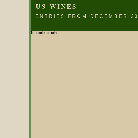
US WINES
ENTRIES FROM DECEMBER 20
No entries to print