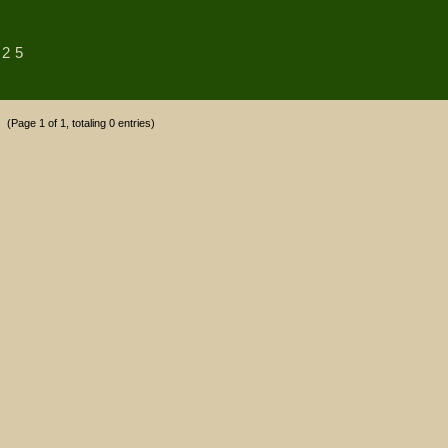
25
(Page 1 of 1, totaling 0 entries)