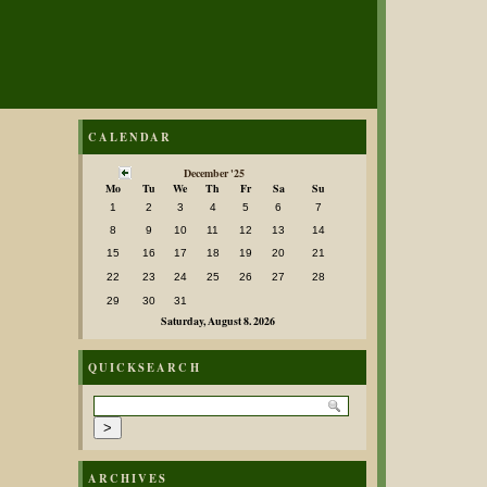
CALENDAR
December '25
Mo
Tu
We
Th
Fr
Sa
Su
1
2
3
4
5
6
7
8
9
10
11
12
13
14
15
16
17
18
19
20
21
22
23
24
25
26
27
28
29
30
31
Saturday, August 8. 2026
QUICKSEARCH
ARCHIVES