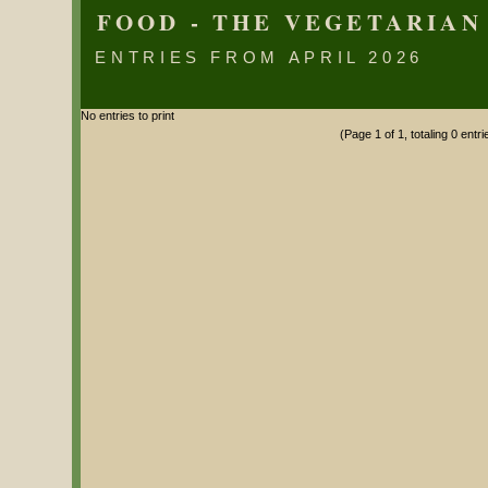
FOOD - THE VEGETARIAN
ENTRIES FROM APRIL 2026
No entries to print
(Page 1 of 1, totaling 0 entri