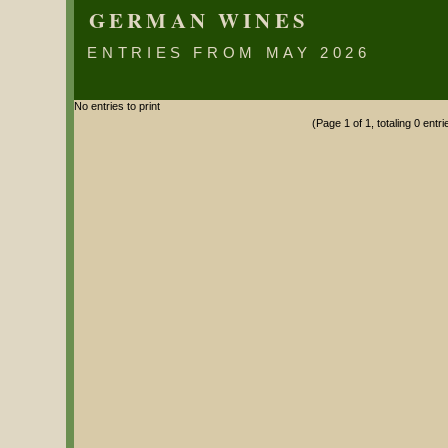
GERMAN WINES
ENTRIES FROM MAY 2026
No entries to print
(Page 1 of 1, totaling 0 entri