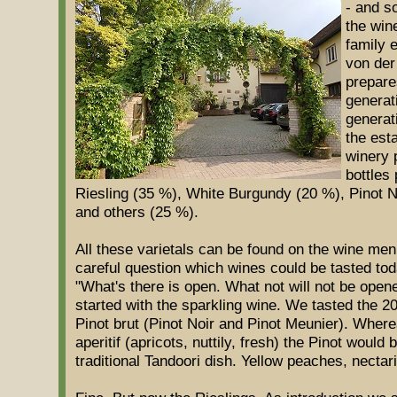
- and s
the wine
family 
von der
prepares
generati
generat
the est
winery 
bottles 
Riesling (35 %), White Burgundy (20 %), Pinot 
and others (25 %).
All these varietals can be found on the wine me
careful question which wines could be tasted t
"What's there is open. What not will not be open
started with the sparkling wine. We tasted the 2
Pinot brut (Pinot Noir and Pinot Meunier). Wherea
aperitif (apricots, nuttily, fresh) the Pinot would 
traditional Tandoori dish. Yellow peaches, necta