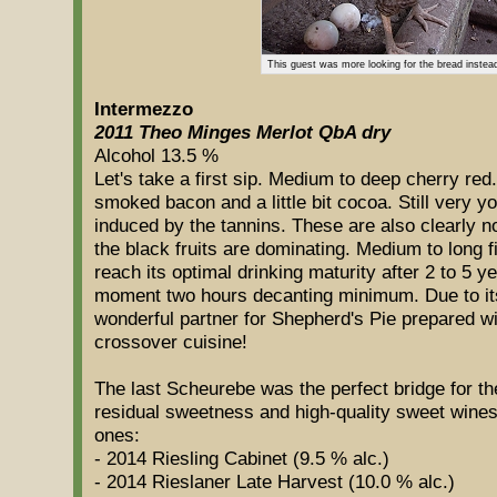
This guest was more looking for the bread instea
Intermezzo
2011 Theo Minges Merlot QbA dry
Alcohol 13.5 %
Let's take a first sip. Medium to deep cherry red
smoked bacon and a little bit cocoa. Still very yo
induced by the tannins. These are also clearly n
the black fruits are dominating. Medium to long fi
reach its optimal drinking maturity after 2 to 5 yea
moment two hours decanting minimum. Due to its s
wonderful partner for Shepherd's Pie prepared w
crossover cuisine!
The last Scheurebe was the perfect bridge for the 
residual sweetness and high-quality sweet wines. 
ones:
- 2014 Riesling Cabinet (9.5 % alc.)
- 2014 Rieslaner Late Harvest (10.0 % alc.)