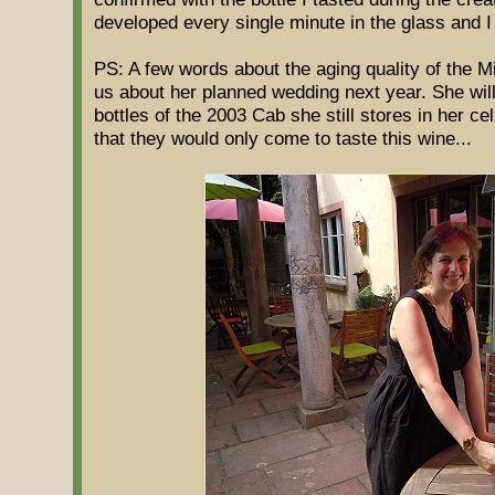
developed every single minute in the glass and I
PS: A few words about the aging quality of the 
us about her planned wedding next year. She wil
bottles of the 2003 Cab she still stores in her ce
that they would only come to taste this wine...