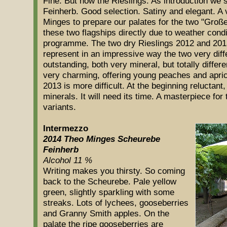
Fine. But now the Rieslings. As introduction we 
Feinherb. Good selection. Satiny and elegant. A
Minges to prepare our palates for the two "Gro
these two flagships directly due to weather cond
programme. The two dry Rieslings 2012 and 201
represent in an impressive way the two very diff
outstanding, both very mineral, but totally diffe
very charming, offering young peaches and apric
2013 is more difficult. At the beginning reluctan
minerals. It will need its time. A masterpiece for t
variants.
Intermezzo
2014 Theo Minges Scheurebe
Feinherb
Alcohol 11 %
Writing makes you thirsty. So coming
back to the Scheurebe. Pale yellow
green, slightly sparkling with some
streaks. Lots of lychees, gooseberries
and Granny Smith apples. On the
palate the ripe gooseberries are