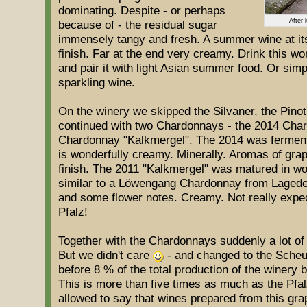
dominating. Despite - or perhaps
After 
because of - the residual sugar
immensely tangy and fresh. A summer wine at its 
finish. Far at the end very creamy. Drink this w
and pair it with light Asian summer food. Or simpl
sparkling wine.
On the winery we skipped the Silvaner, the Pinot
continued with two Chardonnays - the 2014 Cha
Chardonnay "Kalkmergel". The 2014 was fermente
is wonderfully creamy. Minerally. Aromas of gra
finish. The 2011 "Kalkmergel" was matured in woo
similar to a Löwengang Chardonnay from Lageder
and some flower notes. Creamy. Not really expec
Pfalz!
Together with the Chardonnays suddenly a lot of 
But we didn't care
- and changed to the Scheu
before 8 % of the total production of the winery
This is more than five times as much as the Pfal
allowed to say that wines prepared from this grap