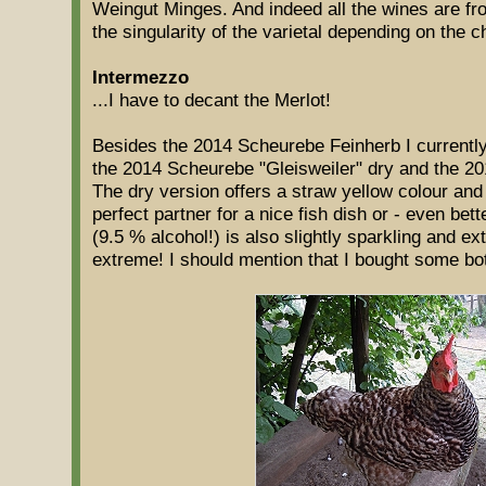
Weingut Minges. And indeed all the wines are fro
the singularity of the varietal depending on the c
Intermezzo
...I have to decant the Merlot!
Besides the 2014 Scheurebe Feinherb I currently
the 2014 Scheurebe "Gleisweiler" dry and the 2
The dry version offers a straw yellow colour an
perfect partner for a nice fish dish or - even be
(9.5 % alcohol!) is also slightly sparkling and ex
extreme! I should mention that I bought some bot