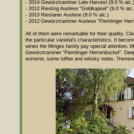
- 2014 Gewürztraminer Late Harvest (9.0 % alc.
- 2012 Riesling Auslese "Goldkapsel" (9.0 % alc.
- 2013 Rieslaner Auslese (9.0 % alc.)
- 2012 Gewürztraminer Auslese "Flemlinger Herr
All of them were remarkable for their quality. Cle
the particular varietal's characteristics. It beco
wines the Minges family pay special attention. M
Gewürztraminer "Flemlinger Herrenbuckel". Deep
extreme, some toffee and whisky notes. Tremend