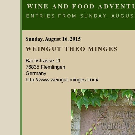
WINE AND FOOD ADVENT
ENTRIES FROM SUNDAY, AUGUST
Sunday, August 16. 2015
WEINGUT THEO MINGES
Bachstrasse 11
76835 Flemlingen
Germany
http://www.weingut-minges.com/