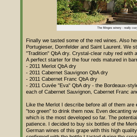
The Minges winery - really coz
Finally we tasted some of the red wines. Also h
Portugieser, Dornfelder and Saint Laurent. We st
"Tradition" QbA dry. Crystal-clear ruby red with
A perfect starter for the four reds matured in bar
- 2011 Merlot QbA dry
- 2011 Cabernet Sauvignon QbA dry
- 2011 Cabernet Franc QbA dry
- 2011 Cuvée "Eva" QbA dry - the Bordeaux-style 
each of Cabernet Sauvignon, Cabernet Franc an
Like the Merlot I describe before all of them ar
"too green" to drink them now. Even decanting wo
which is the most developed so far. The potential
patience. I decided to buy six bottles of the Mer
German wines of this grape with this high quality
confirmed with the bottle I tasted during the crea