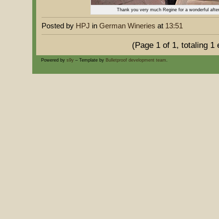
Thank you very much Regine for a wonderful after
Posted by
HPJ
in
German Wineries
at
13:51
(Page 1 of 1, totaling 1 
Powered by
s9y
– Template by
Bulletproof development team
.