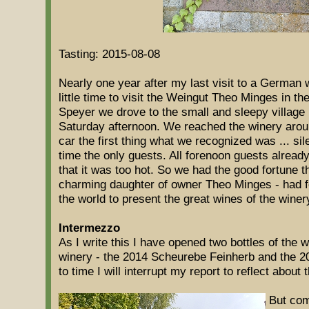
Tasting: 2015-08-08
Nearly one year after my last visit to a German
little time to visit the Weingut Theo Minges in t
Speyer we drove to the small and sleepy village
Saturday afternoon. We reached the winery arou
car the first thing what we recognized was ... si
time the only guests. All forenoon guests already 
that it was too hot. So we had the good fortune 
charming daughter of owner Theo Minges - had for
the world to present the great wines of the winer
Intermezzo
As I write this I have opened two bottles of the 
winery - the 2014 Scheurebe Feinherb and the 2
to time I will interrupt my report to reflect about
But com