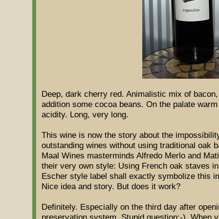
Deep, dark cherry red. Animalistic mix of bacon,
addition some cocoa beans. On the palate warm a
acidity. Long, very long.
This wine is now the story about the impossibilit
outstanding wines without using traditional oak ba
Maal Wines masterminds Alfredo Merlo and Matia
their very own style: Using French oak staves in
Escher style label shall exactly symbolize this im
Nice idea and story. But does it work?
Definitely. Especially on the third day after open
preservation system. Stupid question:-). When y