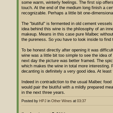
some warm, winterly feelings. The first sip offe
touch. At the end of the medium long finish a cer
recognizable. Perhaps a little bit one-dimensiona
The "biutiful" is fermented in old cement vessel
idea behind this wine is the philosophy of an inn
makeup. Means in this case pure Malbec without 
the pureness. So you have to look inside to find 
To be honest directly after opening it was difficu
wine was a little bit too simple to see the idea 
next day the picture was better framed. The sp
which makes the wine in total more interesting.
decanting is definitely a very good idea. At leas
Indeed in contradiction to the usual Malbec food
would pair the biutiful with a mildly prepared me
in the next three years.
Posted by
HPJ
in
Other Wines
at
03:37