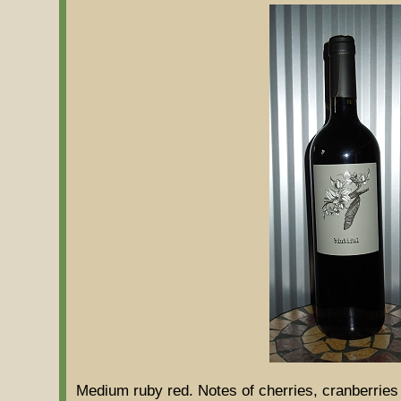
Medium ruby red. Notes of cherries, cranberries