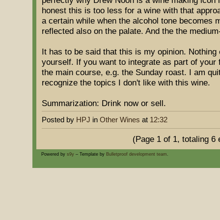
perfectly why Drew Noon is a wine making icon in
honest this is too less for a wine with that appro
a certain while when the alcohol tone becomes m
reflected also on the palate. And the the mediu
It has to be said that this is my opinion. Nothing
yourself. If you want to integrate as part of your 
the main course, e.g. the Sunday roast. I am qui
recognize the topics I don't like with this wine.
Summarization: Drink now or sell.
Posted by
HPJ
in
Other Wines
at
12:32
(Page 1 of 1, totaling 6 
Powered by
s9y
– Template by
Bulletproof development team
.