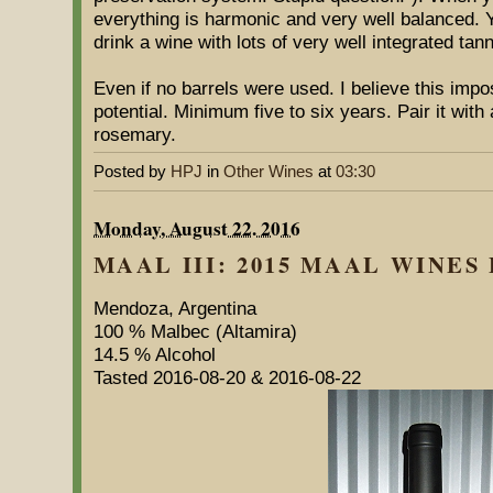
everything is harmonic and very well balanced. Yo
drink a wine with lots of very well integrated tan
Even if no barrels were used. I believe this imp
potential. Minimum five to six years. Pair it wit
rosemary.
Posted by
HPJ
in
Other Wines
at
03:30
Monday, August 22. 2016
MAAL III: 2015 MAAL WINES 
Mendoza, Argentina
100 % Malbec (Altamira)
14.5 % Alcohol
Tasted 2016-08-20 & 2016-08-22