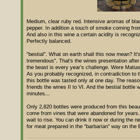
Medium, clear ruby red. Intensive aromas of blac
pepper. In addition a touch of smoke coming from
And also in this wine a certain acidity is recogni
Perfectly balanced.
"bestial". What on earth shall this now mean? It'
tremendous". That's the wines presentation after
the beast is every year's challenge. Were Matia
As you probably recognized, in contradiction to t
this bottle was tasted only at one day. The reas
friends the wines II to VI. And the bestial bottle 
minutes...
Only 2,820 bottles were produced from this beau
come from vines that were abandoned for years. 
wait to rise. You can drink it now or during the n
for meat prepared in the "barbarian" way on the B