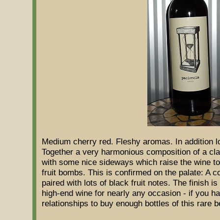
Medium cherry red. Fleshy aromas. In addition l
Together a very harmonious composition of a clas
with some nice sideways which raise the wine to 
fruit bombs. This is confirmed on the palate: A c
paired with lots of black fruit notes. The finish is
high-end wine for nearly any occasion - if you 
relationships to buy enough bottles of this rare b