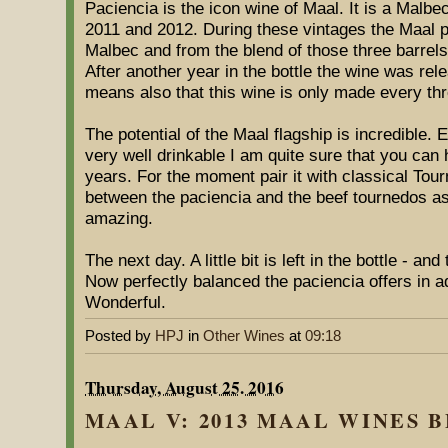
Paciencia is the icon wine of Maal. It is a Malbe
2011 and 2012. During these vintages the Maal pe
Malbec and from the blend of those three barrels
After another year in the bottle the wine was rele
means also that this wine is only made every th
The potential of the Maal flagship is incredible. 
very well drinkable I am quite sure that you can ho
years. For the moment pair it with classical Tou
between the paciencia and the beef tournedos as 
amazing.
The next day. A little bit is left in the bottle - an
Now perfectly balanced the paciencia offers in ad
Wonderful.
Posted by
HPJ
in
Other Wines
at
09:18
Thursday, August 25. 2016
MAAL V: 2013 MAAL WINES BE