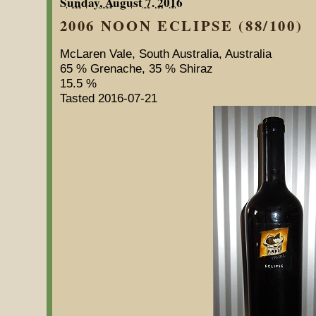
Sunday, August 7. 2016
2006 NOON ECLIPSE (88/100)
McLaren Vale, South Australia, Australia
65 % Grenache, 35 % Shiraz
15.5 %
Tasted 2016-07-21