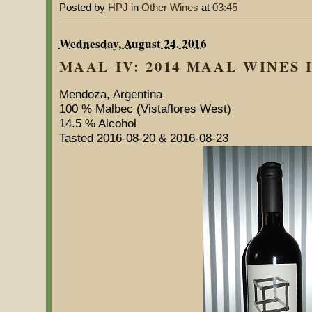
Posted by
HPJ
in
Other Wines
at
03:45
Wednesday, August 24. 2016
MAAL IV: 2014 MAAL WINES I
Mendoza, Argentina
100 % Malbec (Vistaflores West)
14.5 % Alcohol
Tasted 2016-08-20 & 2016-08-23