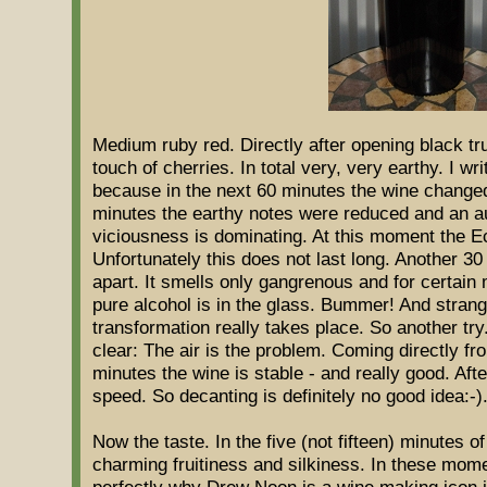
Medium ruby red. Directly after opening black truf
touch of cherries. In total very, very earthy. I wri
because in the next 60 minutes the wine changed 
minutes the earthy notes were reduced and an au
viciousness is dominating. At this moment the Ec
Unfortunately this does not last long. Another 30
apart. It smells only gangrenous and for certain
pure alcohol is in the glass. Bummer! And strange
transformation really takes place. So another try
clear: The air is the problem. Coming directly fro
minutes the wine is stable - and really good. Aft
speed. So decanting is definitely no good idea:-)
Now the taste. In the five (not fifteen) minutes o
charming fruitiness and silkiness. In these mom