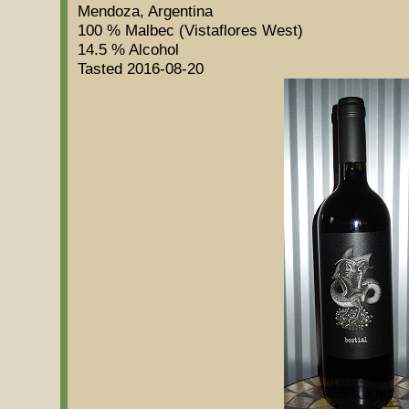
Mendoza, Argentina
100 % Malbec (Vistaflores West)
14.5 % Alcohol
Tasted 2016-08-20