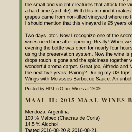
the small and violent creatures that attack the 
a hard time (and life). With this in mind it makes
grapes came from non-tilled vineyard where no fe
I should mention that this vineyard is 95 years ol
Two days later. Now I recognize one of the secre
wines need time after opening. Really! When we
evening the bottle was open for nearly four hours
using the preservation system. Now the wine is 
drops touch is gone and the spiciness together wi
wonderful aroma carpet. Great job, Alfredo and M
the next five years: Pairing? During my US trips 
Wings with Molasses Barbecue Sauce. An unbelie
Posted by
HPJ
in
Other Wines
at
19:09
MAAL II: 2015 MAAL WINES B
Mendoza, Argentina
100 % Malbec (Chacras de Coria)
14.5 % Alcohol
Tasted 2016-08-20 & 2016-08-21