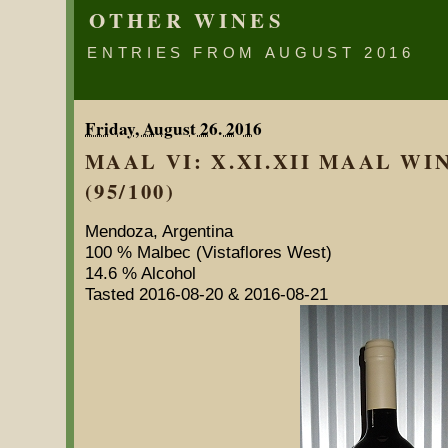
OTHER WINES
ENTRIES FROM AUGUST 2016
Friday, August 26. 2016
MAAL VI: X.XI.XII MAAL WI
(95/100)
Mendoza, Argentina
100 % Malbec (Vistaflores West)
14.6 % Alcohol
Tasted 2016-08-20 & 2016-08-21