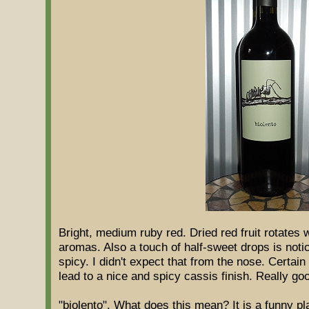
Bright, medium ruby red. Dried red fruit rotates 
aromas. Also a touch of half-sweet drops is noti
spicy. I didn't expect that from the nose. Certain
lead to a nice and spicy cassis finish. Really go
"biolento". What does this mean? It is a funny p