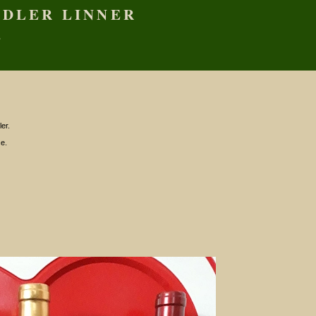
NDLER LINNER
S
R
er.
ce.