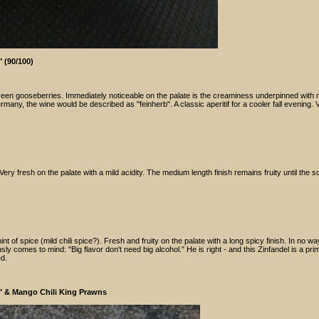
 (90/100)
 green gooseberries. Immediately noticeable on the palate is the creaminess underpinned with 
rmany, the wine would be described as "feinherb". A classic aperitif for a cooler fall evening. 
ry fresh on the palate with a mild acidity. The medium length finish remains fruity until the so
nt of spice (mild chili spice?). Fresh and fruity on the palate with a long spicy finish. In no w
 comes to mind: "Big flavor don't need big alcohol." He is right - and this Zinfandel is a pri
ed.
n" & Mango Chili King Prawns