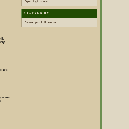
Open login screen
POWERED BY
Serendipity PHP Weblog
mild
Very
ft end.
ay over-
me