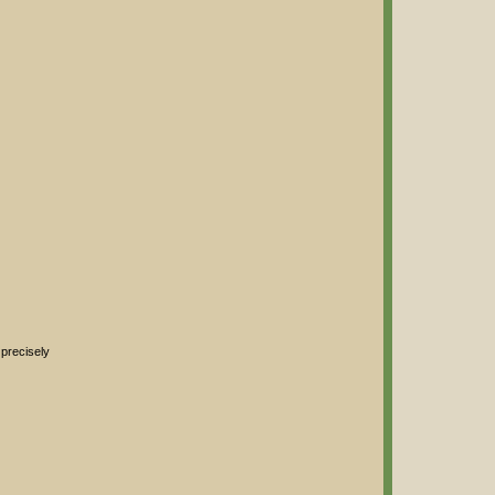
 precisely