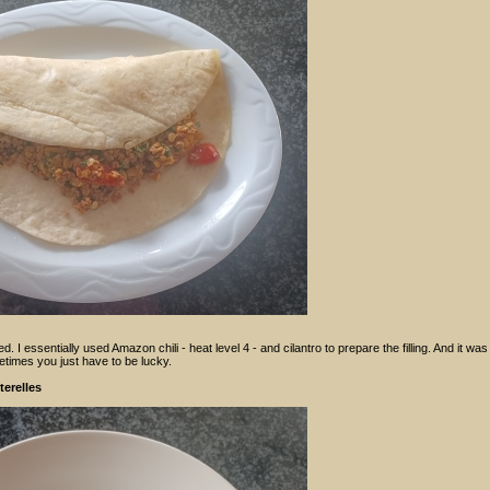
d. I essentially used Amazon chili - heat level 4 - and cilantro to prepare the filling. And it was
etimes you just have to be lucky.
erelles