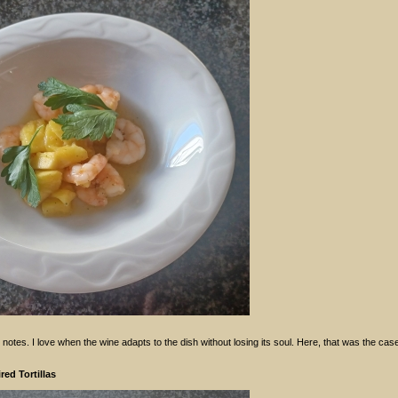
otes. I love when the wine adapts to the dish without losing its soul. Here, that was the cas
ed Tortillas