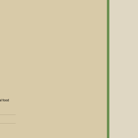
l food