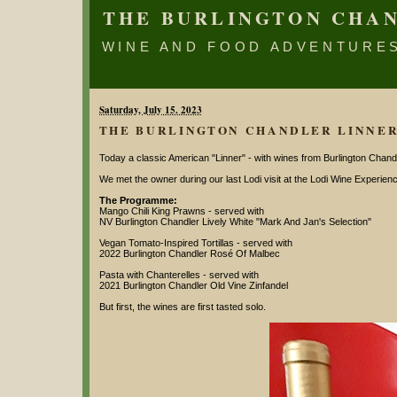
THE BURLINGTON CHA
WINE AND FOOD ADVENTURE
Saturday, July 15. 2023
THE BURLINGTON CHANDLER LINNE
Today a classic American "Linner" - with wines from Burlington Chandl
We met the owner during our last Lodi visit at the Lodi Wine Experien
The Programme:
Mango Chili King Prawns - served with
NV Burlington Chandler Lively White "Mark And Jan's Selection"
Vegan Tomato-Inspired Tortillas - served with
2022 Burlington Chandler Rosé Of Malbec
Pasta with Chanterelles - served with
2021 Burlington Chandler Old Vine Zinfandel
But first, the wines are first tasted solo.