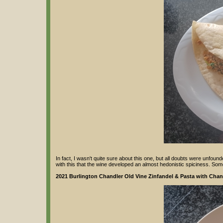
In fact, I wasn't quite sure about this one, but all doubts were unfounde
with this that the wine developed an almost hedonistic spiciness. Som
2021 Burlington Chandler Old Vine Zinfandel & Pasta with Chant