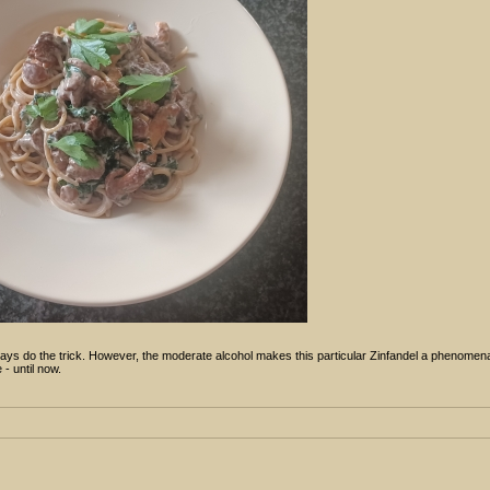
ays do the trick. However, the moderate alcohol makes this particular Zinfandel a phenomena
- until now.