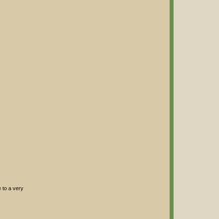
e to a very