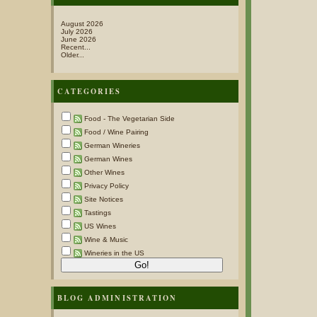
August 2026
July 2026
June 2026
Recent...
Older...
CATEGORIES
Food - The Vegetarian Side
Food / Wine Pairing
German Wineries
German Wines
Other Wines
Privacy Policy
Site Notices
Tastings
US Wines
Wine & Music
Wineries in the US
BLOG ADMINISTRATION