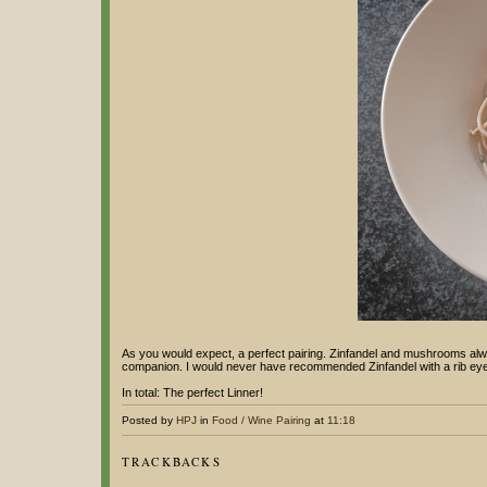
As you would expect, a perfect pairing. Zinfandel and mushrooms alw
companion. I would never have recommended Zinfandel with a rib eye 
In total: The perfect Linner!
Posted by
HPJ
in
Food / Wine Pairing
at
11:18
TRACKBACKS