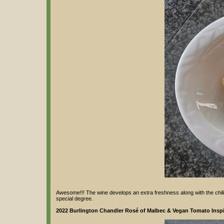
Awesome!!! The wine develops an extra freshness along with the chili n
special degree.
2022 Burlington Chandler Rosé of Malbec & Vegan Tomato Inspir