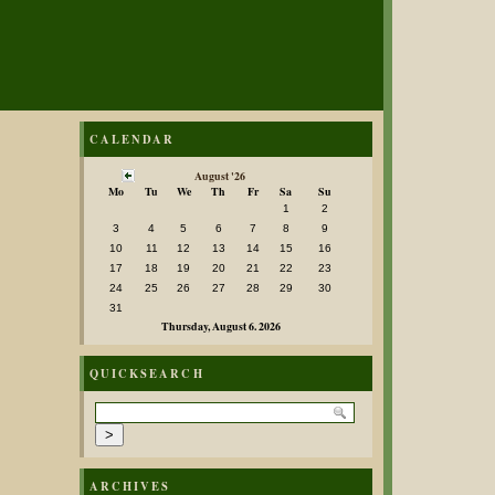
CALENDAR
August '26
Mo
Tu
We
Th
Fr
Sa
Su
1
2
3
4
5
6
7
8
9
10
11
12
13
14
15
16
17
18
19
20
21
22
23
24
25
26
27
28
29
30
31
Thursday, August 6. 2026
QUICKSEARCH
ARCHIVES