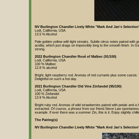
NV Burlington Chandler Lively White "Mark And Jan's Selection"
Lodi, California, USA
13.5 % Alcohol
Pale golden yellow with light streaks. Subtle citrus notes paired with
acidity, which just drags on impossibly long to the smooth finish. In Ge
strong.
2022 Burlington Chandler Rosé of Malbec (91/100)
Lodi, California, USA
100 % Malbec
12.8 % alcohol
Bright, light raspberry red. Aromas of red currants plus some cassis. Ve
Delightful on such a hot day.
2021 Burlington Chandler Old Vine Zinfandel (95/100)
Lodi, California, USA
100 % Zinfandel
13.9 % Alcohol
Bright ruby red. Aromas of wild strawberries paired with petals and a hi
extracted. Of course, a phrase from our friend Steve Law spontaneously
example. If ever there was a summer Zin, this is it. Enjoy slightly chill
The Pairing(s)
NV Burlington Chandler Lively White "Mark And Jan's Selectio