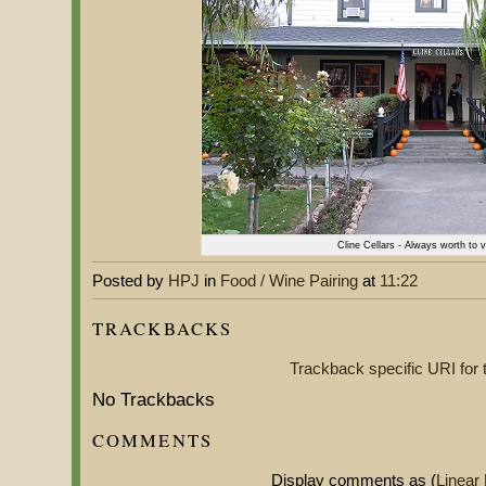
Cline Cellars - Always worth to v
Posted by
HPJ
in
Food / Wine Pairing
at
11:22
TRACKBACKS
Trackback specific URI for t
No Trackbacks
COMMENTS
Display comments as (
Linear