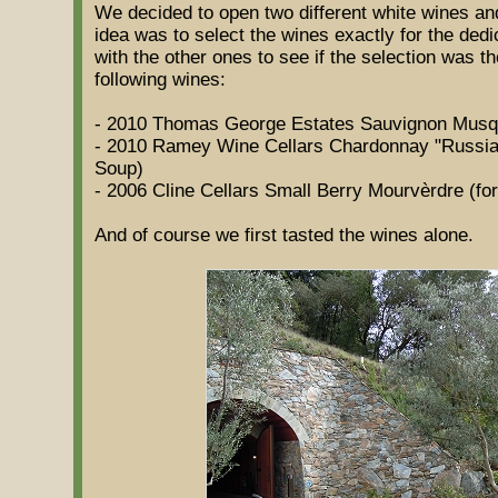
We decided to open two different white wines an
idea was to select the wines exactly for the dedic
with the other ones to see if the selection was t
following wines:
- 2010 Thomas George Estates Sauvignon Musque 
- 2010 Ramey Wine Cellars Chardonnay "Russian
Soup)
- 2006 Cline Cellars Small Berry Mourvèrdre (for
And of course we first tasted the wines alone.