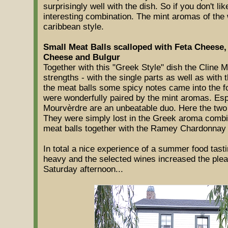
surprisingly well with the dish. So if you don't lik
interesting combination. The mint aromas of the w
caribbean style.
Small Meat Balls scalloped with Feta Cheese,
Cheese and Bulgur
Together with this "Greek Style" dish the Cline Mo
strengths - with the single parts as well as with 
the meat balls some spicy notes came into the 
were wonderfully paired by the mint aromas. Esp
Mourvèrdre are an unbeatable duo. Here the two
They were simply lost in the Greek aroma combina
meat balls together with the Ramey Chardonnay
In total a nice experience of a summer food tasti
heavy and the selected wines increased the plea
Saturday afternoon...