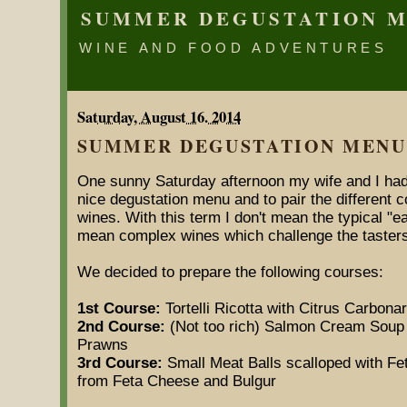
SUMMER DEGUSTATION 
WINE AND FOOD ADVENTURES
Saturday, August 16. 2014
SUMMER DEGUSTATION MENU
One sunny Saturday afternoon my wife and I had 
nice degustation menu and to pair the different
wines. With this term I don't mean the typical "ea
mean complex wines which challenge the tasters
We decided to prepare the following courses:
1st Course:
Tortelli Ricotta with Citrus Carbon
2nd Course:
(Not too rich) Salmon Cream Soup w
Prawns
3rd Course:
Small Meat Balls scalloped with Fe
from Feta Cheese and Bulgur