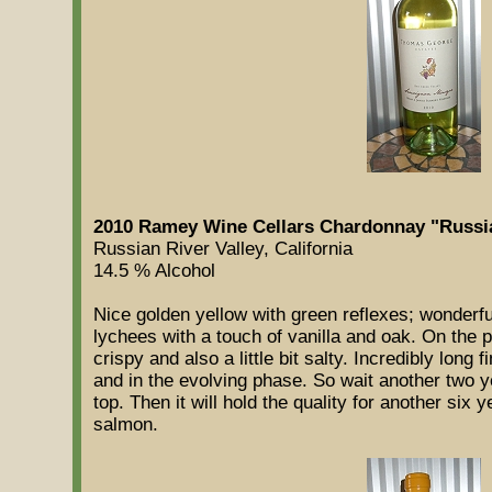
2010 Ramey Wine Cellars Chardonnay "Russian
Russian River Valley, California
14.5 % Alcohol
Nice golden yellow with green reflexes; wonderf
lychees with a touch of vanilla and oak. On the pa
crispy and also a little bit salty. Incredibly long f
and in the evolving phase. So wait another two y
top. Then it will hold the quality for another six 
salmon.