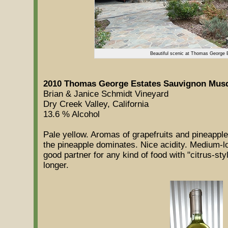
Beautiful scenic at Thomas George 
2010 Thomas George Estates Sauvignon Musq
Brian & Janice Schmidt Vineyard
Dry Creek Valley, California
13.6 % Alcohol
Pale yellow. Aromas of grapefruits and pineapple
the pineapple dominates. Nice acidity. Medium-lo
good partner for any kind of food with "citrus-sty
longer.