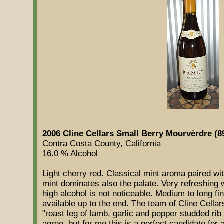
2006 Cline Cellars Small Berry Mourvèrdre (8
Contra Costa County, California
16.0 % Alcohol
Light cherry red. Classical mint aroma paired wi
mint dominates also the palate. Very refreshing
high alcohol is not noticeable. Medium to long f
available up to the end. The team of Cline Cella
"roast leg of lamb, garlic and pepper studded rib ro
agree, but for me this is a perfect candidate fo