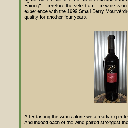
Pairing". Therefore the selection. The wine is on
experience with the 1999 Small Berry Mourvèrdre I
quality for another four years.
After tasting the wines alone we already expected
And indeed each of the wine paired strongest th