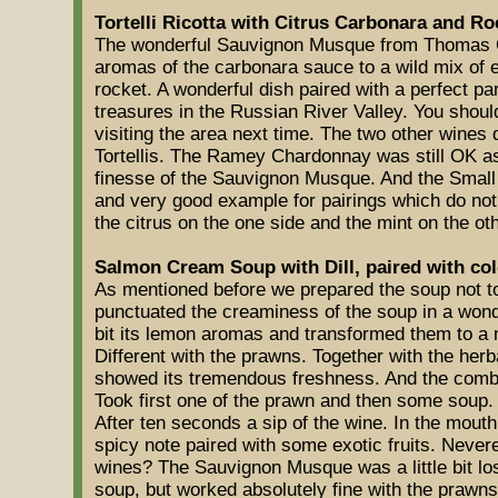
Tortelli Ricotta with Citrus Carbonara and Ro
The wonderful Sauvignon Musque from Thomas G
aromas of the carbonara sauce to a wild mix of exo
rocket. A wonderful dish paired with a perfect pa
treasures in the Russian River Valley. You shoul
visiting the area next time. The two other wines d
Tortellis. The Ramey Chardonnay was still OK as
finesse of the Sauvignon Musque. And the Small
and very good example for pairings which do no
the citrus on the one side and the mint on the oth
Salmon Cream Soup with Dill, paired with co
As mentioned before we prepared the soup not 
punctuated the creaminess of the soup in a wonder
bit its lemon aromas and transformed them to a 
Different with the prawns. Together with the herb
showed its tremendous freshness. And the combi
Took first one of the prawn and then some soup. T
After ten seconds a sip of the wine. In the mout
spicy note paired with some exotic fruits. Nevere
wines? The Sauvignon Musque was a little bit los
soup, but worked absolutely fine with the praw