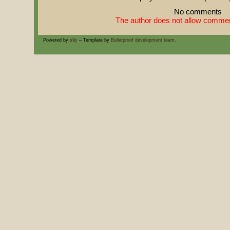
No comments
The author does not allow comment
Powered by
s9y
– Template by
Bulletproof development team
.