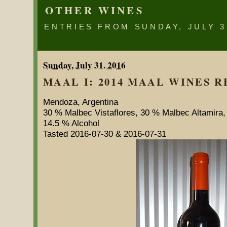
OTHER WINES
ENTRIES FROM SUNDAY, JULY 3
Sunday, July 31. 2016
MAAL I: 2014 MAAL WINES RE
Mendoza, Argentina
30 % Malbec Vistaflores, 30 % Malbec Altamira
14.5 % Alcohol
Tasted 2016-07-30 & 2016-07-31