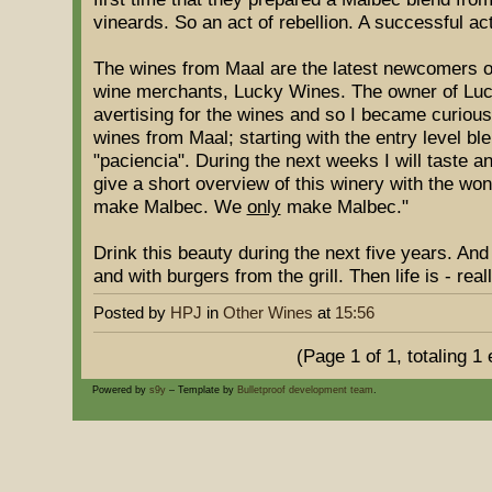
vineards. So an act of rebellion. A successful ac
The wines from Maal are the latest newcomers o
wine merchants, Lucky Wines. The owner of Lu
avertising for the wines and so I became curious. 
wines from Maal; starting with the entry level ble
"paciencia". During the next weeks I will taste an
give a short overview of this winery with the won
make Malbec. We
only
make Malbec."
Drink this beauty during the next five years. An
and with burgers from the grill. Then life is - real
Posted by
HPJ
in
Other Wines
at
15:56
(Page 1 of 1, totaling 1 
Powered by
s9y
– Template by
Bulletproof development team
.