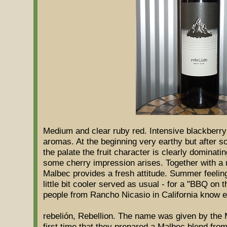
Medium and clear ruby red. Intensive blackberry
aromas. At the beginning very earthy but after s
the palate the fruit character is clearly dominati
some cherry impression arises. Together with a n
Malbec provides a fresh attitude. Summer feelin
little bit cooler served as usual - for a "BBQ on
people from Rancho Nicasio in California know e
rebelión, Rebellion. The name was given by the 
first time that they prepared a Malbec blend fro