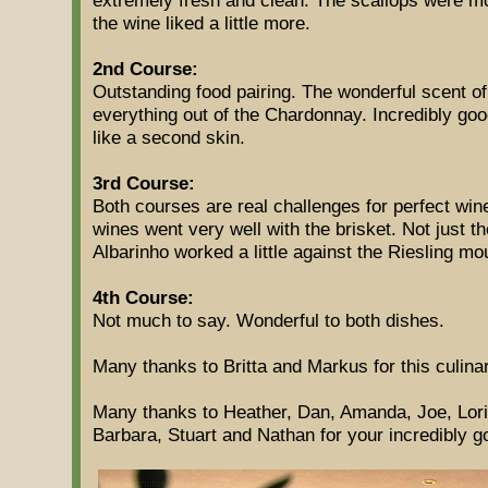
the wine liked a little more.
2nd Course:
Outstanding food pairing. The wonderful scent of
everything out of the Chardonnay. Incredibly go
like a second skin.
3rd Course:
Both courses are real challenges for perfect wine 
wines went very well with the brisket. Not just t
Albarinho worked a little against the Riesling mo
4th Course:
Not much to say. Wonderful to both dishes.
Many thanks to Britta and Markus for this culinar
Many thanks to Heather, Dan, Amanda, Joe, Lori,
Barbara, Stuart and Nathan for your incredibly g