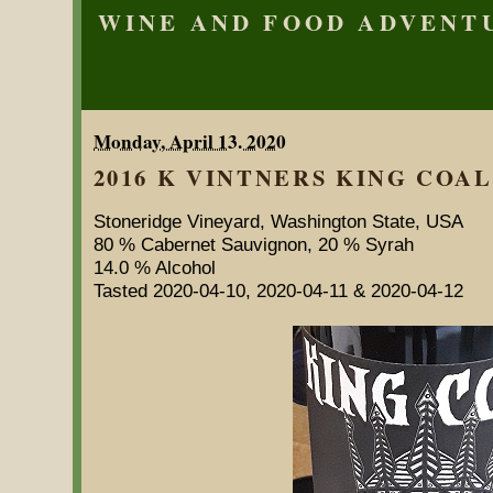
WINE AND FOOD ADVENT
Monday, April 13. 2020
2016 K VINTNERS KING COAL 
Stoneridge Vineyard, Washington State, USA
80 % Cabernet Sauvignon, 20 % Syrah
14.0 % Alcohol
Tasted 2020-04-10, 2020-04-11 & 2020-04-12