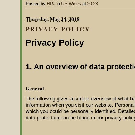
Posted by
HPJ
in
US Wines
at
20:28
Thursday, May 24. 2018
PRIVACY POLICY
Privacy Policy
1. An overview of data protect
General
The following gives a simple overview of what h
information when you visit our website. Personal
which you could be personally identified. Detaile
data protection can be found in our privacy polic