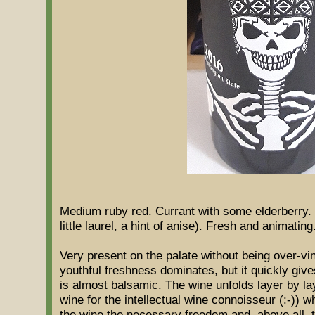
Medium ruby ​​red. Currant with some elderberry. 
little laurel, a hint of anise). Fresh and animating
Very present on the palate without being over-vini
youthful freshness dominates, but it quickly give
is almost balsamic. The wine unfolds layer by lay
wine for the intellectual wine connoisseur (:-)) wh
the wine the necessary freedom and, above all, 