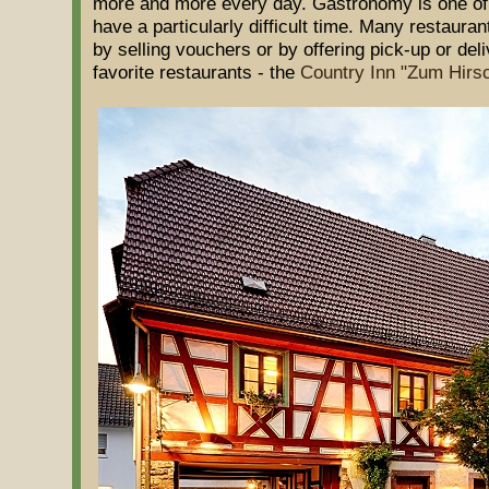
more and more every day. Gastronomy is one o
have a particularly difficult time. Many restaurant
by selling vouchers or by offering pick-up or del
favorite restaurants - the
Country Inn "Zum Hirs