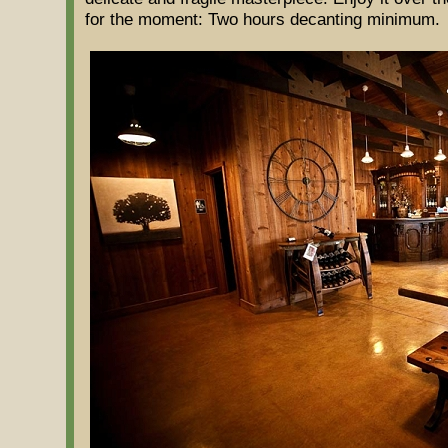
for the moment: Two hours decanting minimum.