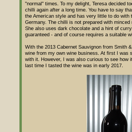
"normal" times. To my delight, Teresa decided to
chilli again after a long time. You have to say tha
the American style and has very little to do with
Germany. The chilli is not prepared with minced 
She also uses dark chocolate and a hint of curry
guaranteed - and of course requires a suitable w
With the 2013 Cabernet Sauvignon from Smith & 
wine from my own wine business. At first I was su
with it. However, I was also curious to see how 
last time I tasted the wine was in early 2017.