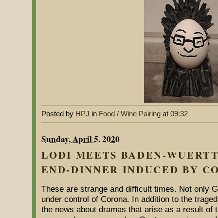
Posted by
HPJ
in
Food / Wine Pairing
at
09:32
Sunday, April 5. 2020
LODI MEETS BADEN-WUERTT
END-DINNER INDUCED BY C
These are strange and difficult times. Not only 
under control of Corona. In addition to the trage
the news about dramas that arise as a result of