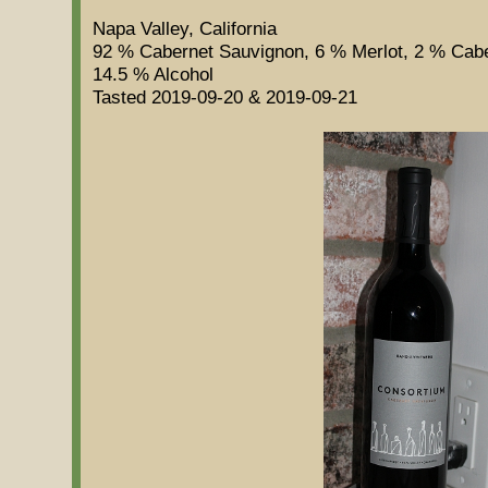
Napa Valley, California
92 % Cabernet Sauvignon, 6 % Merlot, 2 % Cab
14.5 % Alcohol
Tasted 2019-09-20 & 2019-09-21