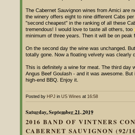
The Cabernet Sauvignon wines from Amici are not 
the winery offers eight to nine different Cabs pe
"second cheapest" in the ranking of all these Cabs
tremendous! I would love to taste all others, too
minimum of three years. Then it will be on peak f
On the second day the wine was unchanged. But o
totally gone. Now a floating velvety was clearly 
This is definitely a wine for meat. The third day
Angus Beef Goulash - and it was awesome. But it
high-end BBQ. Enjoy it.
Posted by
HPJ
in
US Wines
at
16:58
Saturday, September 21. 2019
2016 BAND OF VINTNERS CO
CABERNET SAUVIGNON (92/10