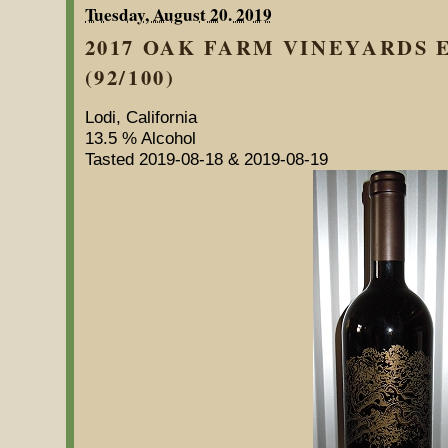
Tuesday, August 20. 2019
2017 OAK FARM VINEYARDS
(92/100)
Lodi, California
13.5 % Alcohol
Tasted 2019-08-18 & 2019-08-19