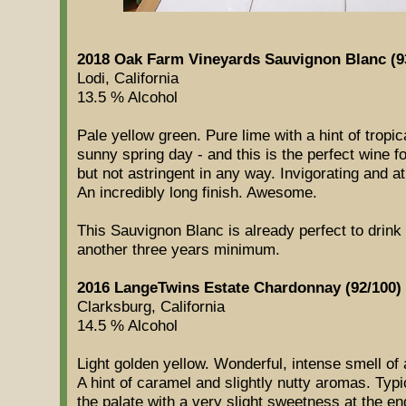
2018 Oak Farm Vineyards Sauvignon Blanc (9
Lodi, California
13.5 % Alcohol
Pale yellow green. Pure lime with a hint of tropic
sunny spring day - and this is the perfect wine fo
but not astringent in any way. Invigorating and at
An incredibly long finish. Awesome.
This Sauvignon Blanc is already perfect to drink b
another three years minimum.
2016 LangeTwins Estate Chardonnay (92/100)
Clarksburg, California
14.5 % Alcohol
Light golden yellow. Wonderful, intense smell of 
A hint of caramel and slightly nutty aromas. Ty
the palate with a very slight sweetness at the end