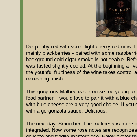
Deep ruby red with some light cherry red rims. In
mainly blackberries - paired with some raspberri
background cold cigar smoke is noticeable. Ref
was tasted slightly cooled. At the beginning a liv
the youthful fruitiness of the wine takes control al
refreshing finish.
This gorgeous Malbec is of course too young for 
food partner. I would love to pair it with a blue 
with blue cheese are a very good choice. If you do
with a gorgonzola sauce. Delicious.
The next day. Smoother. The fruitiness is more p
integrated. Now some rose notes are recognizeabl
delicate and fragile masterpiece. Enjoy it over t