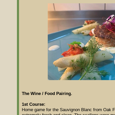
The Wine / Food Pairing.
1st Course:
Home game for the Sauvignon Blanc from Oak F
extremely fresh and clean. The scallops were mo