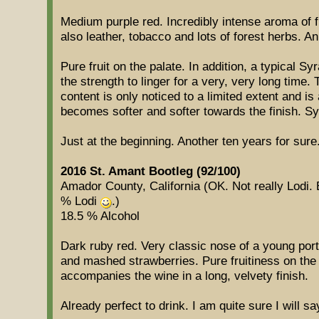
Medium purple red. Incredibly intense aroma of fr
also leather, tobacco and lots of forest herbs. A
Pure fruit on the palate. In addition, a typical Sy
the strength to linger for a very, very long time.
content is only noticed to a limited extent and i
becomes softer and softer towards the finish. Syr
Just at the beginning. Another ten years for sure
2016 St. Amant Bootleg (92/100)
Amador County, California (OK. Not really Lodi. B
% Lodi
.)
18.5 % Alcohol
Dark ruby red. Very classic nose of a young port
and mashed strawberries. Pure fruitiness on the 
accompanies the wine in a long, velvety finish.
Already perfect to drink. I am quite sure I will sa