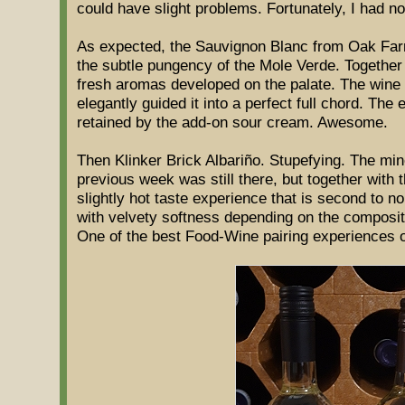
could have slight problems. Fortunately, I had n
As expected, the Sauvignon Blanc from Oak Far
the subtle pungency of the Mole Verde. Together w
fresh aromas developed on the palate. The wine
elegantly guided it into a perfect full chord. The
retained by the add-on sour cream. Awesome.
Then Klinker Brick Albariño. Stupefying. The mine
previous week was still there, but together with th
slightly hot taste experience that is second to n
with velvety softness depending on the compositio
One of the best Food-Wine pairing experiences of 