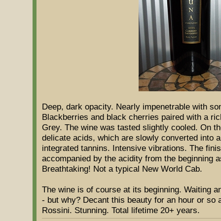
Deep, dark opacity. Nearly impenetrable with som
Blackberries and black cherries paired with a ri
Grey. The wine was tasted slightly cooled. On the
delicate acids, which are slowly converted into a
integrated tannins. Intensive vibrations. The finis
accompanied by the acidity from the beginning a
Breathtaking! Not a typical New World Cab.
The wine is of course at its beginning. Waiting
- but why? Decant this beauty for an hour or so a
Rossini. Stunning. Total lifetime 20+ years.