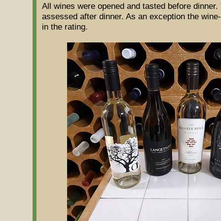
All wines were opened and tasted before dinner. 
assessed after dinner. As an exception the wine-
in the rating.