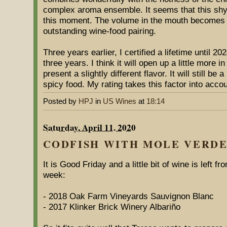
complex aroma ensemble. It seems that this shy
this moment. The volume in the mouth becomes fu
outstanding wine-food pairing.
Three years earlier, I certified a lifetime until 2
three years. I think it will open up a little more i
present a slightly different flavor. It will still be
spicy food. My rating takes this factor into accou
Posted by
HPJ
in
US Wines
at
18:14
Saturday, April 11. 2020
CODFISH WITH MOLE VERDE
It is Good Friday and a little bit of wine is left f
week:
- 2018 Oak Farm Vineyards Sauvignon Blanc
- 2017 Klinker Brick Winery Albariño