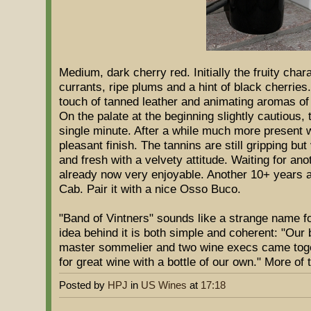
Medium, dark cherry red. Initially the fruity char
currants, ripe plums and a hint of black cherries
touch of tanned leather and animating aromas of
On the palate at the beginning slightly cautious
single minute. After a while much more present w
pleasant finish. The tannins are still gripping but
and fresh with a velvety attitude. Waiting for an
already now very enjoyable. Another 10+ years ar
Cab. Pair it with a nice Osso Buco.
"Band of Vintners" sounds like a strange name fo
idea behind it is both simple and coherent: "Our
master sommelier and two wine execs came toget
for great wine with a bottle of our own." More of t
Posted by
HPJ
in
US Wines
at
17:18