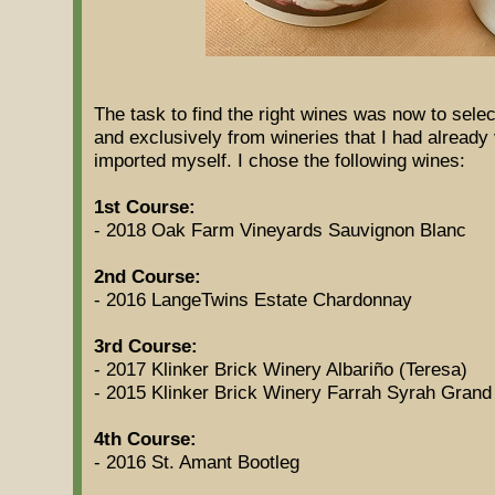
The task to find the right wines was now to selec
and exclusively from wineries that I had already
imported myself. I chose the following wines:
1st Course:
- 2018 Oak Farm Vineyards Sauvignon Blanc
2nd Course:
- 2016 LangeTwins Estate Chardonnay
3rd Course:
- 2017 Klinker Brick Winery Albariño (Teresa)
- 2015 Klinker Brick Winery Farrah Syrah Grand
4th Course:
- 2016 St. Amant Bootleg