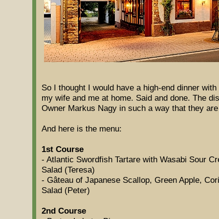
So I thought I would have a high-end dinner wit
my wife and me at home. Said and done. The di
Owner Markus Nagy in such a way that they are 
And here is the menu:
1st Course
- Atlantic Swordfish Tartare with Wasabi Sour 
Salad (Teresa)
- Gâteau of Japanese Scallop, Green Apple, Co
Salad (Peter)
2nd Course