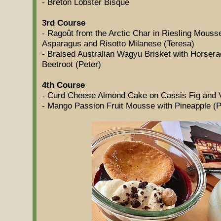
- Breton Lobster Bisque
3rd Course
- Ragoût from the Arctic Char in Riesling Mous
Asparagus and Risotto Milanese (Teresa)
- Braised Australian Wagyu Brisket with Horser
Beetroot (Peter)
4th Course
- Curd Cheese Almond Cake on Cassis Fig and V
- Mango Passion Fruit Mousse with Pineapple (P