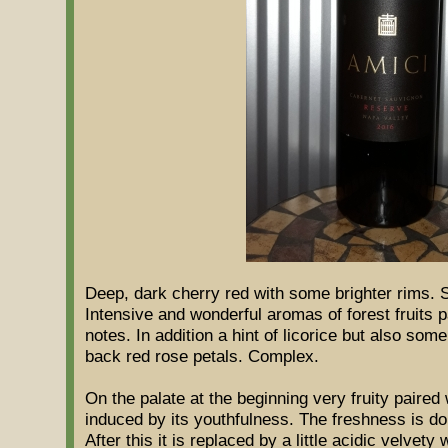
Deep, dark cherry red with some brighter rims. 
Intensive and wonderful aromas of forest fruits 
notes. In addition a hint of licorice but also some
back red rose petals. Complex.
On the palate at the beginning very fruity paired
induced by its youthfulness. The freshness is dom
After this it is replaced by a little acidic velvet