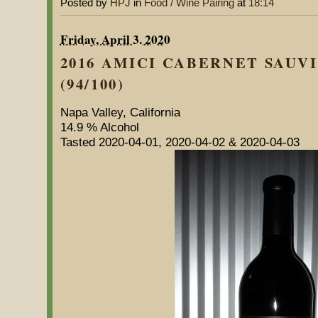
Posted by
HPJ
in
Food / Wine Pairing
at
18:14
Friday, April 3. 2020
2016 AMICI CABERNET SAUV
(94/100)
Napa Valley, California
14.9 % Alcohol
Tasted 2020-04-01, 2020-04-02 & 2020-04-03