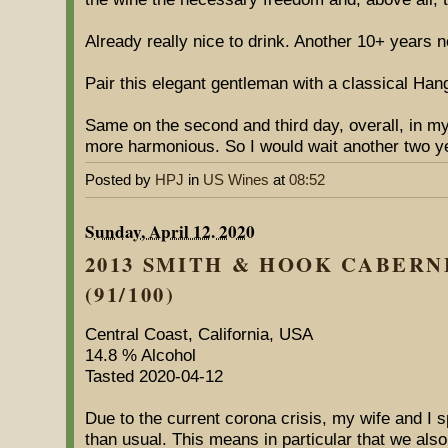
Already really nice to drink. Another 10+ years 
Pair this elegant gentleman with a classical Han
Same on the second and third day, overall, in my 
more harmonious. So I would wait another two y
Posted by
HPJ
in
US Wines
at
08:52
Sunday, April 12. 2020
2013 SMITH & HOOK CABER
(91/100)
Central Coast, California, USA
14.8 % Alcohol
Tasted 2020-04-12
Due to the current corona crisis, my wife and I 
than usual. This means in particular that we also