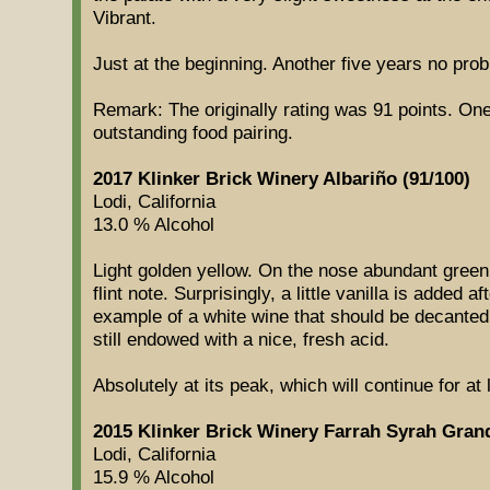
Vibrant.
Just at the beginning. Another five years no pro
Remark: The originally rating was 91 points. One
outstanding food pairing.
2017 Klinker Brick Winery Albariño (91/100)
Lodi, California
13.0 % Alcohol
Light golden yellow. On the nose abundant green
flint note. Surprisingly, a little vanilla is added a
example of a white wine that should be decanted
still endowed with a nice, fresh acid.
Absolutely at its peak, which will continue for at
2015 Klinker Brick Winery Farrah Syrah Gran
Lodi, California
15.9 % Alcohol