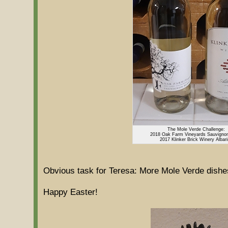
The Mole Verde Challenge:
2018 Oak Farm Vineyards Sauvigno
2017 Klinker Brick Winery Albar
Obvious task for Teresa: More Mole Verde dishe
Happy Easter!