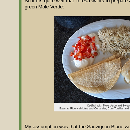
So it fits quite well that Teresa wants to prepare
green Mole Verde:
Codfish with Mole Verde and Swee
Basmati Rice with Lime and Coriander, Corn Tortillas and
My assumption was that the Sauvignon Blanc woul