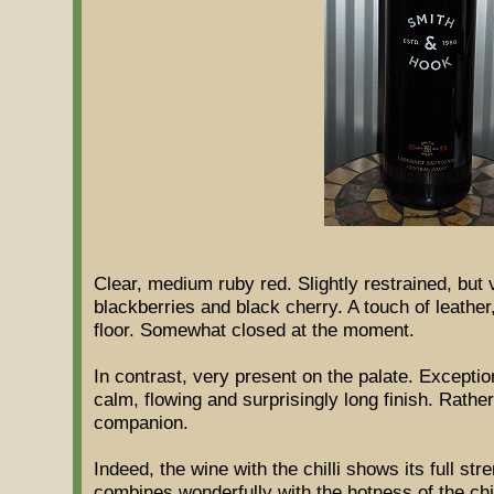
Clear, medium ruby red. Slightly restrained, but
blackberries and black cherry. A touch of leathe
floor. Somewhat closed at the moment.
In contrast, very present on the palate. Exception
calm, flowing and surprisingly long finish. Rather
companion.
Indeed, the wine with the chilli shows its full stre
combines wonderfully with the hotness of the chi