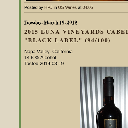
Posted by
HPJ
in
US Wines
at
04:05
Tuesday, March 19. 2019
2015 LUNA VINEYARDS CAB
"BLACK LABEL" (94/100)
Napa Valley, California
14.8 % Alcohol
Tasted 2019-03-19